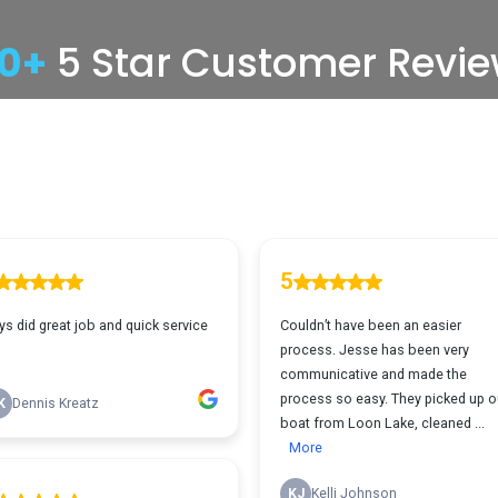
00+
5 Star Customer Revi