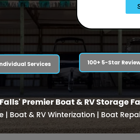
100+ 5-Star Revie
Individual Services
Falls' Premier Boat & RV Storage Fa
| Boat & RV Winterization | Boat Repair