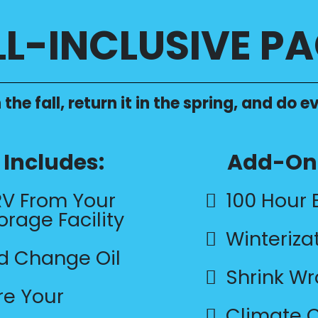
LL-INCLUSIVE P
 the fall, return it in the spring, and do
Includes:
Add-On 
RV From Your
100 Hour 
orage Facility
Winteriza
nd Change Oil
Shrink W
re Your
Climate C