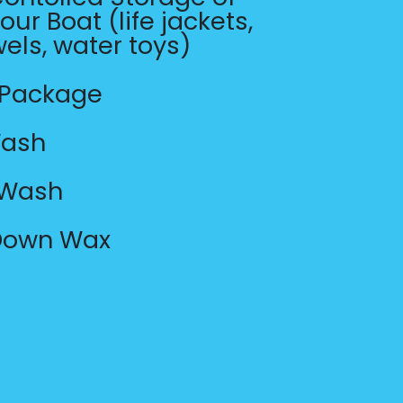
our Boat (life jackets,
wels, water toys)
 Package
Wash
 Wash
 Down Wax