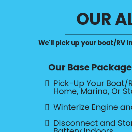
OUR A
We'll pick up your boat/RV in
Our Base Package 
Pick-Up Your Boat/
Home, Marina, Or St
Winterize Engine a
Disconnect and Sto
Battery Indoors