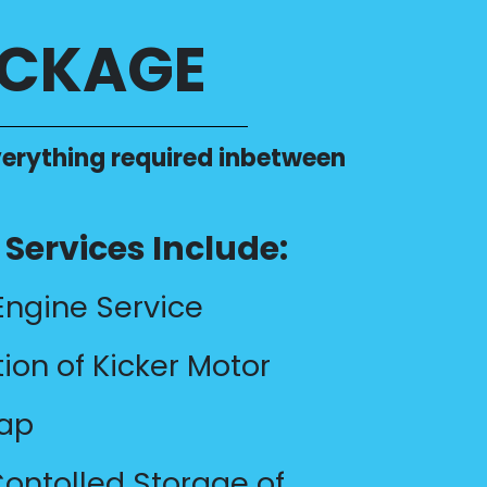
ACKAGE
 everything required inbetween
Services Include:
Engine Service
tion of Kicker Motor
rap
ontolled Storage of