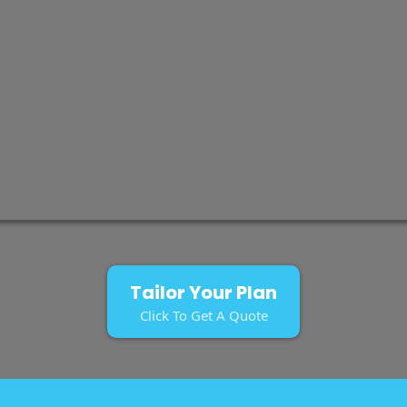
Tailor Your Plan
Click To Get A Quote