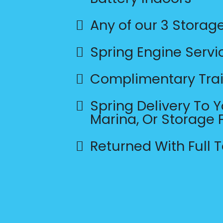
Any of our 3 Storag
Spring Engine Servi
Complimentary Trai
Spring Delivery To 
Marina, Or Storage F
Returned With Full 