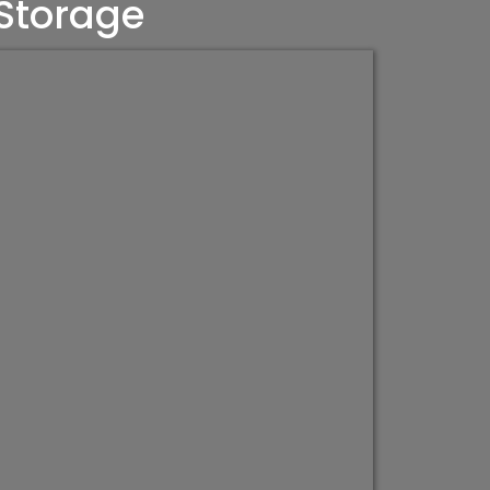
 Storage