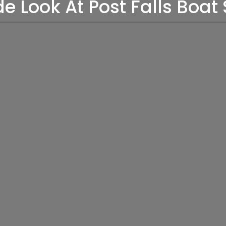
de Look At Post Falls Boat