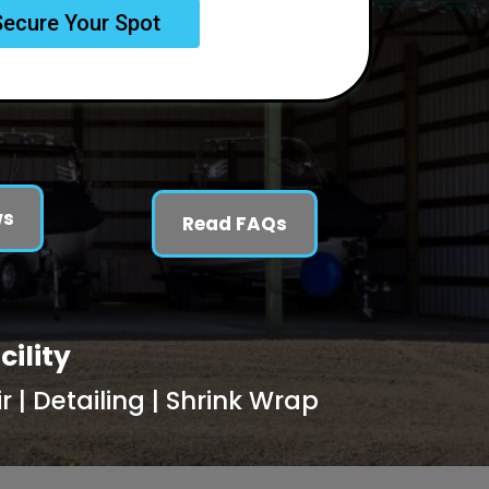
Secure Your Spot
ws
Read FAQs
cility
 | Detailing | Shrink Wrap