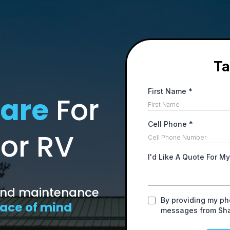
Ta
First Name
*
are
For
Cell Phone
*
 or RV
I'd Like A Quote For M
 and maintenance
By providing my ph
ace of mind
messages from Sh