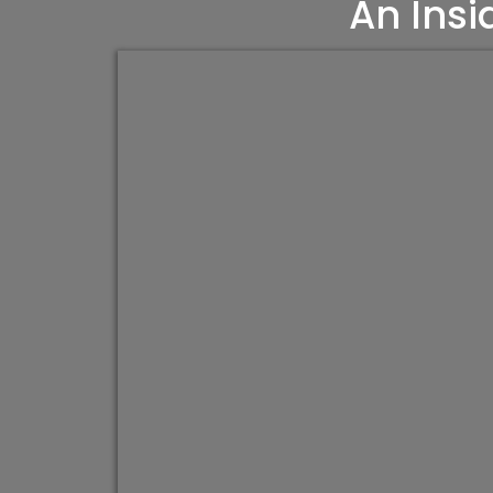
An Insi