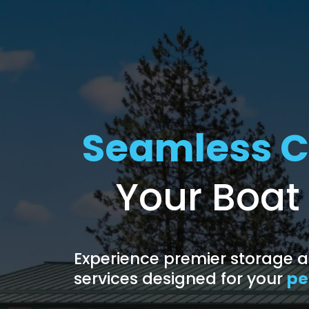
Seamless C
Your Boat
Experience premier storage
services designed for your
pe