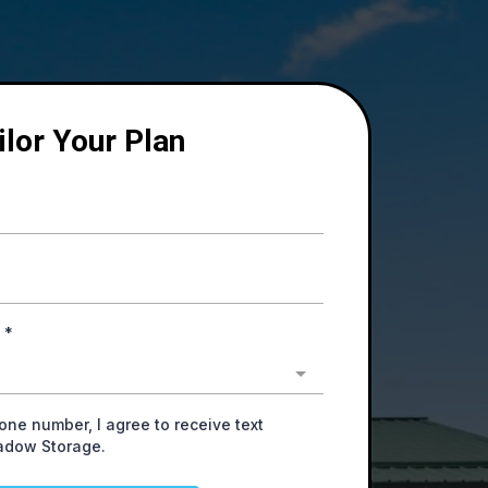
ilor Your Plan
y
*
one number, I agree to receive text
adow Storage.