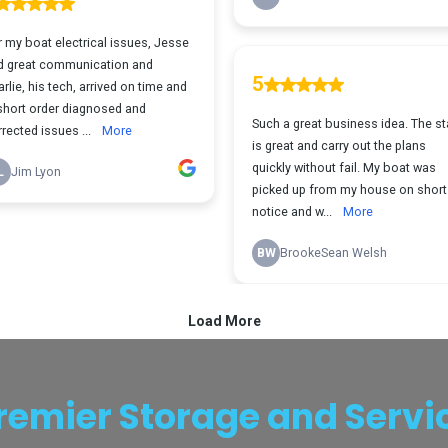
remier Storage and Servi