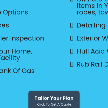
Items in Y
e Options
ropes, to
ces
Detailing
ler Inspection
Exterior 
Your Home,
Hull Acid
acility
Rub Rail
Tank Of Gas
Tailor Your Plan
Click To Get A Quote