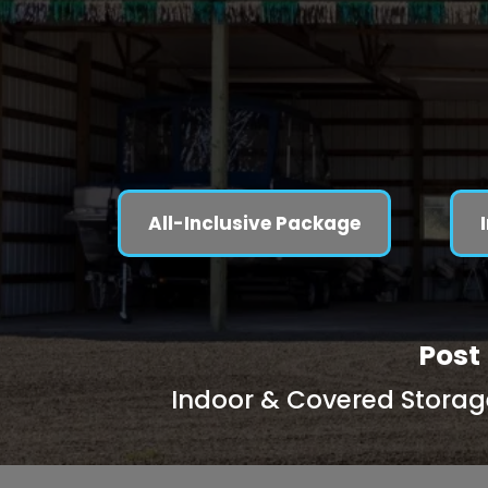
All-Inclusive Package
Post 
Indoor & Covered Storage 